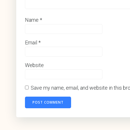
Name
*
Email
*
Website
Save my name, email, and website in this br