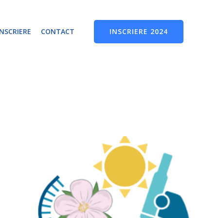
INSCRIERE 2024
INSCRIERE
CONTACT