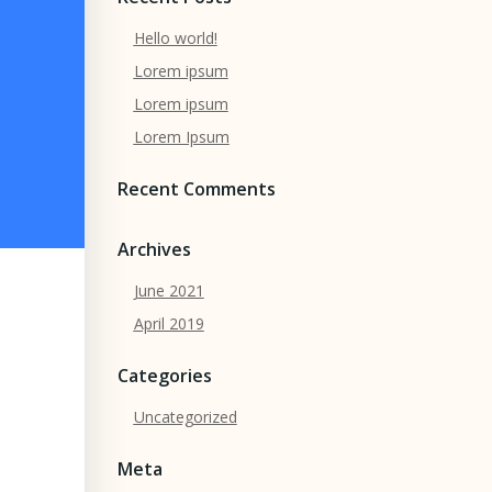
Hello world!
Lorem ipsum
Lorem ipsum
Lorem Ipsum
Recent Comments
Archives
June 2021
April 2019
Categories
Uncategorized
Meta