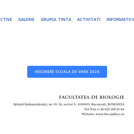
ECTIVE
GALERIE
GRUPUL TINTA
ACTIVITATI
INFORMATII 
INSCRIERE SCOALA DE VARA 2024