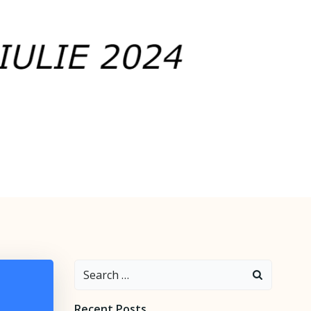
Search
for:
Recent Posts