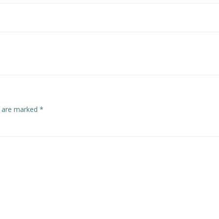
s are marked
*