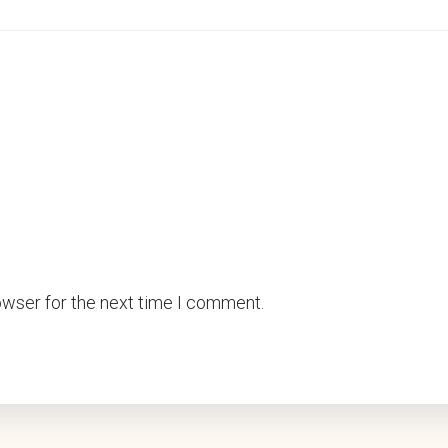
owser for the next time I comment.