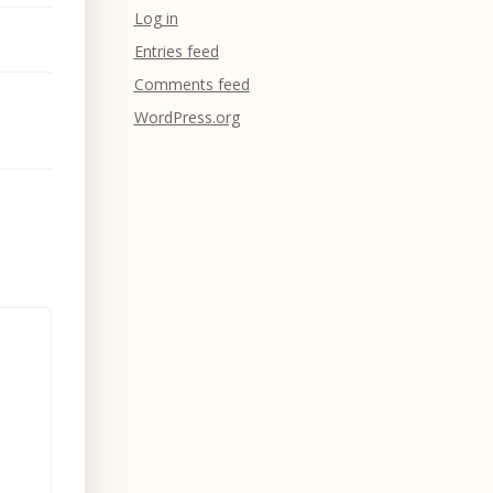
Log in
Entries feed
Comments feed
WordPress.org