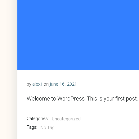
alex.i
June 16, 2021
by
on
Welcome to WordPress. This is your first post. Ed
Categories:
Uncategorized
Tags:
No Tag