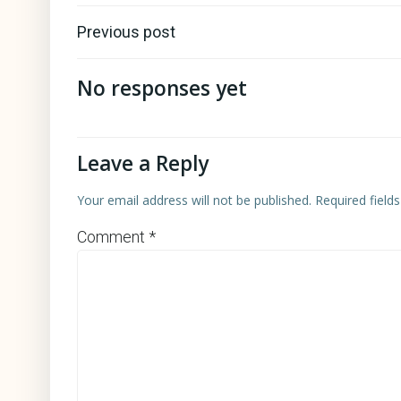
Post
Previous post
navigation
No responses yet
Leave a Reply
Your email address will not be published.
Required field
Comment
*