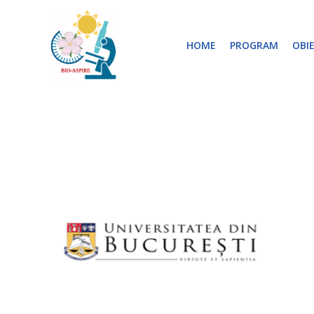
Skip
to
HOME
PROGRAM
OBI
content