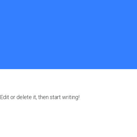
it or delete it, then start writing!